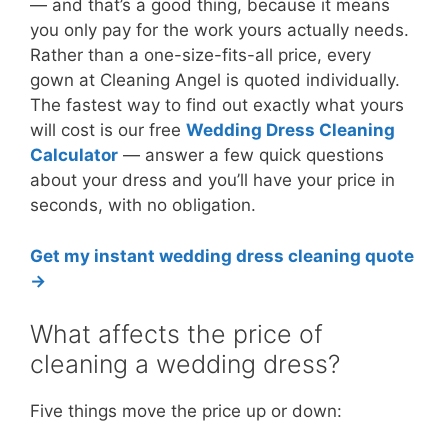
— and that’s a good thing, because it means
you only pay for the work yours actually needs.
Rather than a one-size-fits-all price, every
gown at Cleaning Angel is quoted individually.
The fastest way to find out exactly what yours
will cost is our free
Wedding Dress Cleaning
Calculator
— answer a few quick questions
about your dress and you’ll have your price in
seconds, with no obligation.
Get my instant wedding dress cleaning quote
→
What affects the price of
cleaning a wedding dress?
Five things move the price up or down: