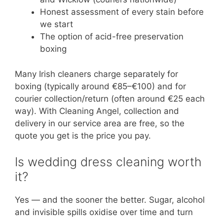
Honest assessment of every stain before
we start
The option of acid-free preservation
boxing
Many Irish cleaners charge separately for
boxing (typically around €85–€100) and for
courier collection/return (often around €25 each
way). With Cleaning Angel, collection and
delivery in our service area are free, so the
quote you get is the price you pay.
Is wedding dress cleaning worth
it?
Yes — and the sooner the better. Sugar, alcohol
and invisible spills oxidise over time and turn