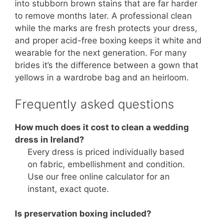
into stubborn brown stains that are far harder
to remove months later. A professional clean
while the marks are fresh protects your dress,
and proper acid-free boxing keeps it white and
wearable for the next generation. For many
brides it’s the difference between a gown that
yellows in a wardrobe bag and an heirloom.
Frequently asked questions
How much does it cost to clean a wedding
dress in Ireland?
Every dress is priced individually based
on fabric, embellishment and condition.
Use our free online calculator for an
instant, exact quote.
Is preservation boxing included?