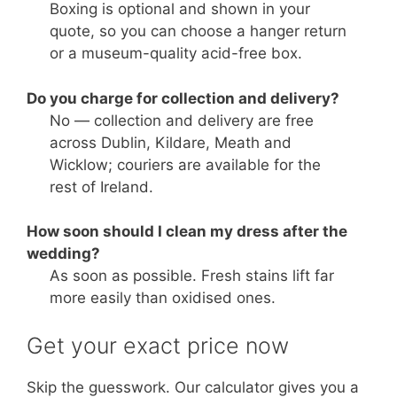
Boxing is optional and shown in your
quote, so you can choose a hanger return
or a museum-quality acid-free box.
Do you charge for collection and delivery?
No — collection and delivery are free
across Dublin, Kildare, Meath and
Wicklow; couriers are available for the
rest of Ireland.
How soon should I clean my dress after the
wedding?
As soon as possible. Fresh stains lift far
more easily than oxidised ones.
Get your exact price now
Skip the guesswork. Our calculator gives you a