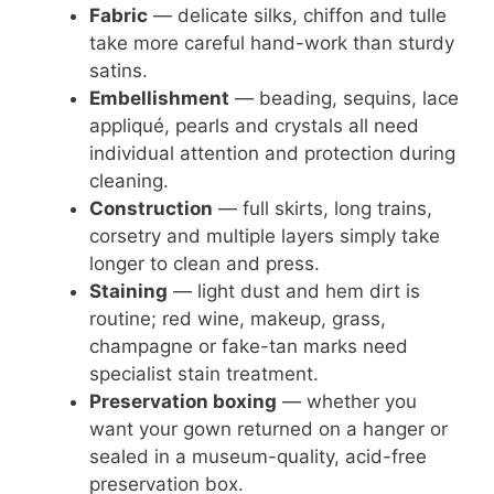
Fabric
— delicate silks, chiffon and tulle
take more careful hand-work than sturdy
satins.
Embellishment
— beading, sequins, lace
appliqué, pearls and crystals all need
individual attention and protection during
cleaning.
Construction
— full skirts, long trains,
corsetry and multiple layers simply take
longer to clean and press.
Staining
— light dust and hem dirt is
routine; red wine, makeup, grass,
champagne or fake-tan marks need
specialist stain treatment.
Preservation boxing
— whether you
want your gown returned on a hanger or
sealed in a museum-quality, acid-free
preservation box.