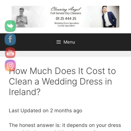
Skip
content
to
content
Menu
How Much Does It Cost to
Clean a Wedding Dress in
Ireland?
Last Updated on 2 months ago
The honest answer is: it depends on your dress