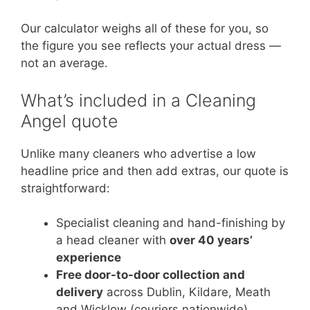
Our calculator weighs all of these for you, so
the figure you see reflects your actual dress —
not an average.
What’s included in a Cleaning
Angel quote
Unlike many cleaners who advertise a low
headline price and then add extras, our quote is
straightforward:
Specialist cleaning and hand-finishing by
a head cleaner with
over 40 years’
experience
Free door-to-door collection and
delivery
across Dublin, Kildare, Meath
and Wicklow (couriers nationwide)