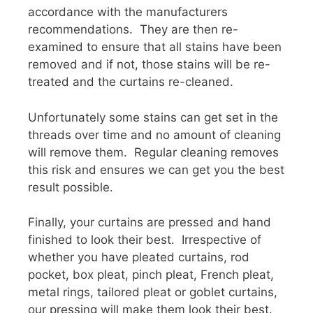
accordance with the manufacturers
recommendations. They are then re-
examined to ensure that all stains have been
removed and if not, those stains will be re-
treated and the curtains re-cleaned.
Unfortunately some stains can get set in the
threads over time and no amount of cleaning
will remove them. Regular cleaning removes
this risk and ensures we can get you the best
result possible.
Finally, your curtains are pressed and hand
finished to look their best. Irrespective of
whether you have pleated curtains, rod
pocket, box pleat, pinch pleat, French pleat,
metal rings, tailored pleat or goblet curtains,
our pressing will make them look their best.