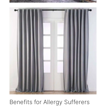
Benefits for Allergy Sufferers