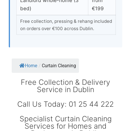
Landlord whole-home (3
from
bed)
€199
Free collection, pressing & rehang included
on orders over €100 across Dublin.
Home
/
Curtain Cleaning
Free Collection & Delivery
Service in Dublin
Call Us Today: 01 25 44 222
Specialist Curtain Cleaning
Services for Homes and