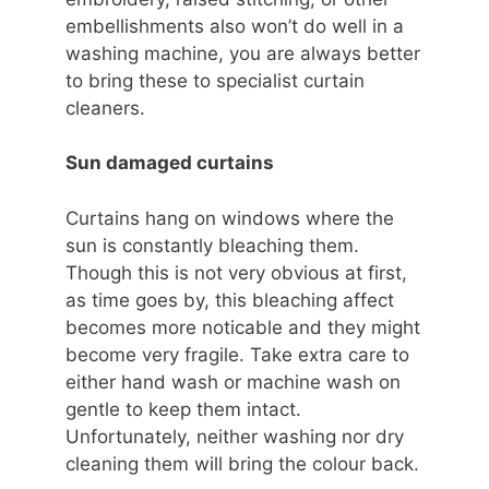
embellishments also won’t do well in a
washing machine, you are always better
to bring these to specialist curtain
cleaners.
Sun damaged curtains
Curtains hang on windows where the
sun is constantly bleaching them.
Though this is not very obvious at first,
as time goes by, this bleaching affect
becomes more noticable and they might
become very fragile. Take extra care to
either hand wash or machine wash on
gentle to keep them intact.
Unfortunately, neither washing nor dry
cleaning them will bring the colour back.