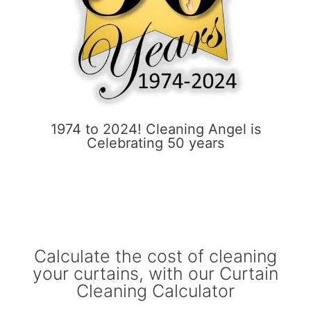
1974 to 2024! Cleaning Angel is
Celebrating 50 years
Calculate the cost of cleaning
your curtains, with our Curtain
Cleaning Calculator