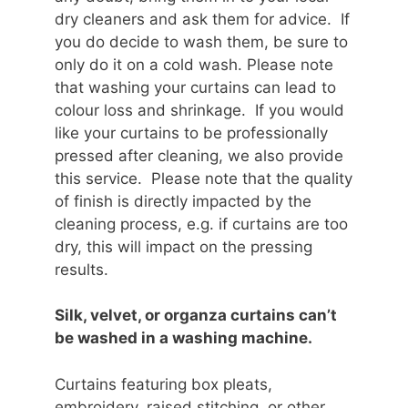
dry cleaners and ask them for advice. If
you do decide to wash them, be sure to
only do it on a cold wash. Please note
that washing your curtains can lead to
colour loss and shrinkage. If you would
like your curtains to be professionally
pressed after cleaning, we also provide
this service. Please note that the quality
of finish is directly impacted by the
cleaning process, e.g. if curtains are too
dry, this will impact on the pressing
results.
Silk, velvet, or organza curtains can’t
be washed in a washing machine.
Curtains featuring box pleats,
embroidery, raised stitching, or other