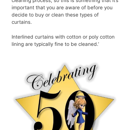
cleaning process, so this is something that it’s
important that you are aware of before you
decide to buy or clean these types of
curtains.
Interlined curtains with cotton or poly cotton
lining are typically fine to be cleaned.’