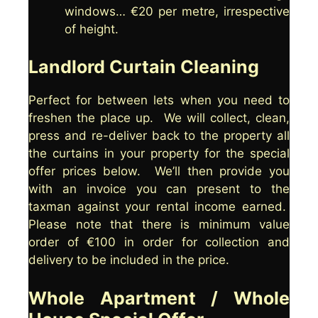
windows… €20 per metre, irrespective
of height.
Landlord Curtain Cleaning
Perfect for between lets when you need to
freshen the place up. We will collect, clean,
press and re-deliver back to the property all
the curtains in your property for the special
offer prices below. We’ll then provide you
with an invoice you can present to the
taxman against your rental income earned.
Please note that there is minimum value
order of €100 in order for collection and
delivery to be included in the price.
Whole Apartment / Whole