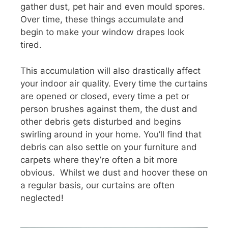
gather dust, pet hair and even mould spores.
Over time, these things accumulate and
begin to make your window drapes look
tired.
This accumulation will also drastically affect
your indoor air quality. Every time the curtains
are opened or closed, every time a pet or
person brushes against them, the dust and
other debris gets disturbed and begins
swirling around in your home. You’ll find that
debris can also settle on your furniture and
carpets where they’re often a bit more
obvious. Whilst we dust and hoover these on
a regular basis, our curtains are often
neglected!