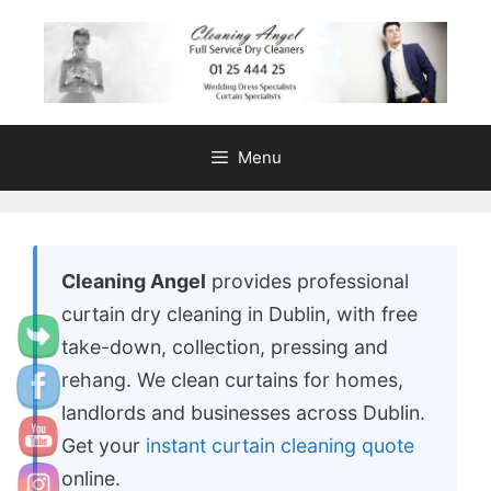
content
Menu
Cleaning Angel
provides professional
curtain dry cleaning in Dublin, with free
take-down, collection, pressing and
rehang. We clean curtains for homes,
landlords and businesses across Dublin.
Get your
instant curtain cleaning quote
online.