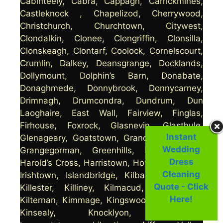
Cabinteely, Cabra, Cappagh, Carrickmines,
Castleknock , Chapelizod, Cherrywood,
Christchurch, Churchtown, Citywest,
Clondalkin, Clonee, Clongriffin, Clonsilla,
Clonskeagh, Clontarf, Coolock, Cornelscourt,
Crumlin, Dalkey, Deansgrange, Docklands,
Dollymount, Dolphin’s Barn, Donabate,
Donaghmede, Donnybrook, Donnycarney,
Drimnagh, Drumcondra, Dundrum, Dun
Laoghaire, East Wall, Fairview, Finglas,
Firhouse, Foxrock, Glasnevin, Glasthule,
Instant
Glenageary, Goatstown, Grand Canal Dock,
Wedding
Grangegorman, Greenhills, Harmonstown,
Dress
Harold’s Cross, Harristown, Howth, Inchicore,
Cleaning
Irishtown, Islandbridge, Kilbarrack, Killeek,
Quote - Click
Killester, Killiney, Kilmacud, Kilmainham,
Here!
Kilternan, Kimmage, Kingswood, Kings Inns,
Kinsealy, Knocklyon, Kylemore,