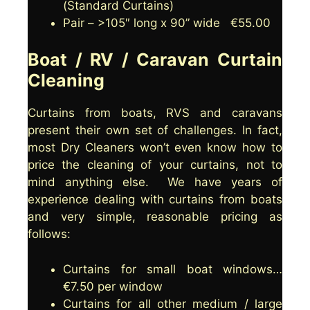
(Standard Curtains)
The best way to find out if your curtains
clean your curtains.
Pair – >105″ long x 90” wide €55.00
are suitable for washing is to check the
care label on the curtain. If there is a
Boat / RV / Caravan Curtain
letter 'P' in a circle then they can be dry
cleaned, if there is a laundry basket
Cleaning
icon, then they can be washed. Cleaning
Angel are happy to help you by either
Curtains from boats, RVS and caravans
dry cleaning or washing your curtains.
present their own set of challenges. In fact,
most Dry Cleaners won’t even know how to
If your curtains are not suitable for
price the cleaning of your curtains, not to
either dry cleaning or washing, then
mind anything else. We have years of
clean use your vacuum cleaner to
experience dealing with curtains from boats
remove dust from the material and use
and very simple, reasonable pricing as
the steam function on your iron to
follows:
remove creases.
Curtains for small boat windows…
€7.50 per window
Curtains for all other medium / large