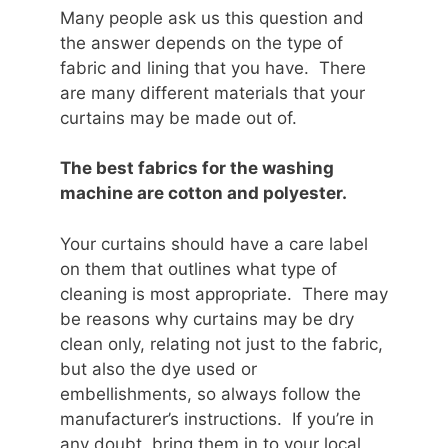
Many people ask us this question and
the answer depends on the type of
fabric and lining that you have. There
are many different materials that your
curtains may be made out of.
The best fabrics for the washing
machine are cotton and polyester.
Your curtains should have a care label
on them that outlines what type of
cleaning is most appropriate. There may
be reasons why curtains may be dry
clean only, relating not just to the fabric,
but also the dye used or
embellishments, so always follow the
manufacturer’s instructions. If you’re in
any doubt, bring them in to your local