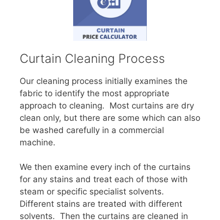
Curtain Cleaning Process
Our cleaning process initially examines the
fabric to identify the most appropriate
approach to cleaning. Most curtains are dry
clean only, but there are some which can also
be washed carefully in a commercial
machine.
We then examine every inch of the curtains
for any stains and treat each of those with
steam or specific specialist solvents.
Different stains are treated with different
solvents. Then the curtains are cleaned in