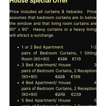
House Special Offer
Price includes all curtains & tiebacks. Price
assumes that bedroom curtains are to below
the window and that living room curtains are
90″ x 90″. Heavy curtains or a heavy lining
will attract a surcharge.
1 or 2 Bed Apartment 1-2
pairs of Bedroom Curtains, 1 Sitting
Room (90×90)
€135
€119
3 Bed Apartment/ House 3
pairs of Bedroom Curtains, 2 Reception
(90×90)
€225
€199
4 Bed Apartment/ House 4
pairs of Bedroom Curtains, 2 Reception
(90×90)
€270
€239
5 Bed Apartment/ House 5