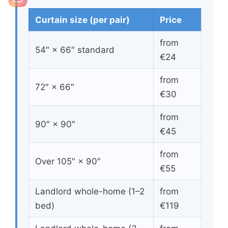
Curtain size (per pair)
Price
from
54″ × 66″ standard
€24
from
72″ × 66″
€30
from
90″ × 90″
€45
from
Over 105″ × 90″
€55
Landlord whole-home (1–2
from
bed)
€119