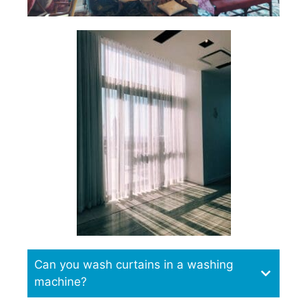
Can you wash curtains in a washing
machine?