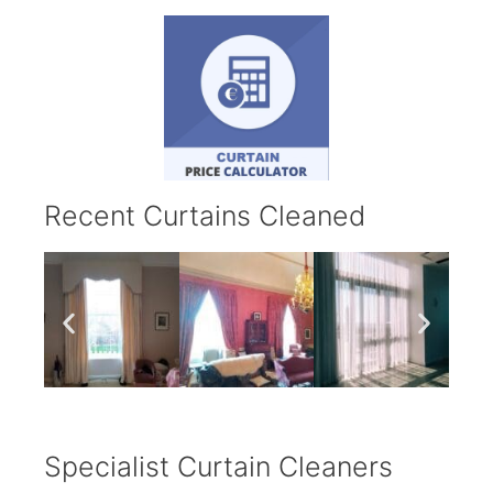
Recent Curtains Cleaned
Specialist Curtain Cleaners