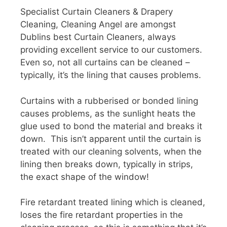
Specialist Curtain Cleaners & Drapery
Cleaning, Cleaning Angel are amongst
Dublins best Curtain Cleaners, always
providing excellent service to our customers.
Even so, not all curtains can be cleaned –
typically, it’s the lining that causes problems.
Curtains with a rubberised or bonded lining
causes problems, as the sunlight heats the
glue used to bond the material and breaks it
down. This isn’t apparent until the curtain is
treated with our cleaning solvents, when the
lining then breaks down, typically in strips,
the exact shape of the window!
Fire retardant treated lining which is cleaned,
loses the fire retardant properties in the