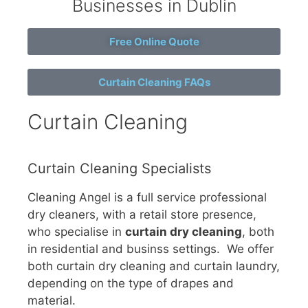
Businesses in Dublin
Free Online Quote
Curtain Cleaning FAQs
Curtain Cleaning
Curtain Cleaning Specialists
Cleaning Angel is a full service professional
dry cleaners, with a retail store presence,
who specialise in
curtain dry cleaning
, both
in residential and businss settings. We offer
both curtain dry cleaning and curtain laundry,
depending on the type of drapes and
material.