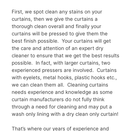
First, we spot clean any stains on your
curtains, then we give the curtains a
thorough clean overall and finally your
curtains will be pressed to give them the
best finish possible. Your curtains will get
the care and attention of an expert dry
cleaner to ensure that we get the best results
possible. In fact, with larger curtains, two
experienced pressers are involved. Curtains
with eyelets, metal hooks, plastic hooks etc.,
we can clean them all. Cleaning curtains
needs experience and knowledge as some
curtain manufacturers do not fully think
through a need for cleaning and may put a
wash only lining with a dry clean only curtain!
That’s where our years of experience and