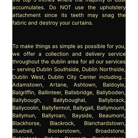
accumulates. Do NOT use the upholstery
attachment since its teeth may snag the
fabric and destroy your curtains.
To make things as simple as possible for you,
we offer a collection and delivery service
throughout the dublin area for all our services
– serving Dublin Southside, Dublin Northside,
Dublin West, Dublin City Center including…
Adamstown, Artane, Ashtown, Baldoyle,
Balgriffin, Ballinteer, Ballsbridge, Ballyboden,
Ballybough, Ballyboughal, Ballybrack,
Ballycoolin, Ballyfermot, Ballygall, Ballymount,
Ballymun, Ballyroan, Bayside, Beaumont,
Blackhorse, Blackrock, Blanchardstown,
Bluebell, Booterstown, Broadstone,