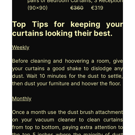
pairs of Bedroom Curtains, 3 Reception
(90×90)
€360
€319
Top Tips for keeping your
curtains looking their best.
Weekly
Before cleaning and hoovering a room, give
your curtains a good shake to dislodge any
dust. Wait 10 minutes for the dust to settle,
then dust your furniture and hoover the floor.
Monthly
Once a month use the dust brush attachment
on your vacuum cleaner to clean curtains
from top to bottom, paying extra attention to
the top 5 inches where the majority of dust