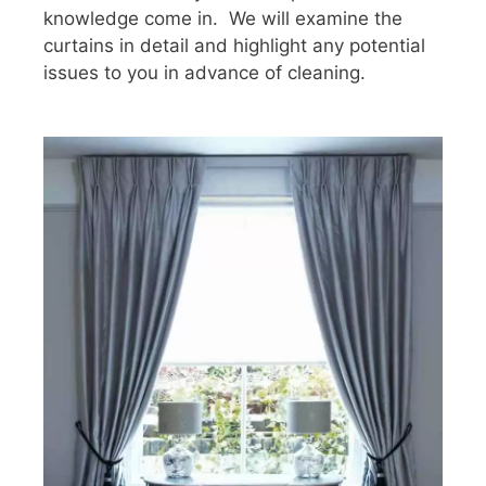
knowledge come in. We will examine the
curtains in detail and highlight any potential
issues to you in advance of cleaning.