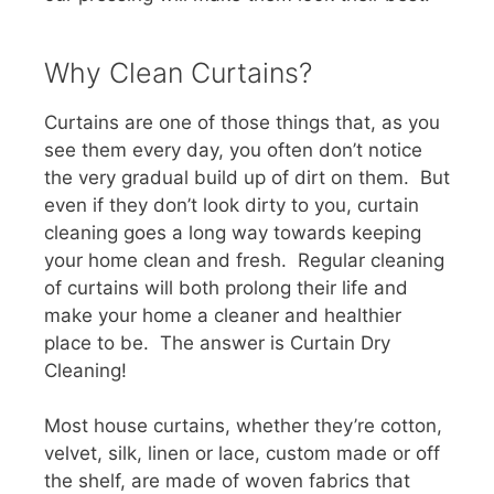
Why Clean Curtains?
Curtains are one of those things that, as you
see them every day, you often don’t notice
the very gradual build up of dirt on them. But
even if they don’t look dirty to you, curtain
cleaning goes a long way towards keeping
your home clean and fresh. Regular cleaning
of curtains will both prolong their life and
make your home a cleaner and healthier
place to be. The answer is Curtain Dry
Cleaning!
Most house curtains, whether they’re cotton,
velvet, silk, linen or lace, custom made or off
the shelf, are made of woven fabrics that