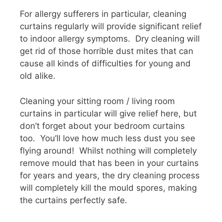
For allergy sufferers in particular, cleaning
curtains regularly will provide significant relief
to indoor allergy symptoms. Dry cleaning will
get rid of those horrible dust mites that can
cause all kinds of difficulties for young and
old alike.
Cleaning your sitting room / living room
curtains in particular will give relief here, but
don’t forget about your bedroom curtains
too. You’ll love how much less dust you see
flying around! Whilst nothing will completely
remove mould that has been in your curtains
for years and years, the dry cleaning process
will completely kill the mould spores, making
the curtains perfectly safe.