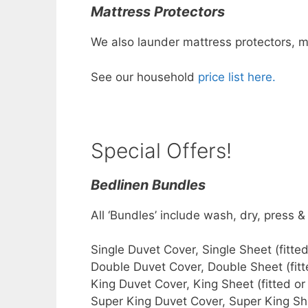
Mattress Protectors
We also launder mattress protectors, m
See our household
price list here.
Special Offers!
Bedlinen Bundles
All ‘Bundles’ include wash, dry, press &
Single Duvet Cover, Single Shee
Double Duvet Cover, Double Shee
King Duvet Cover, King Sheet (fi
Super King Duvet Cover, Super King Sh