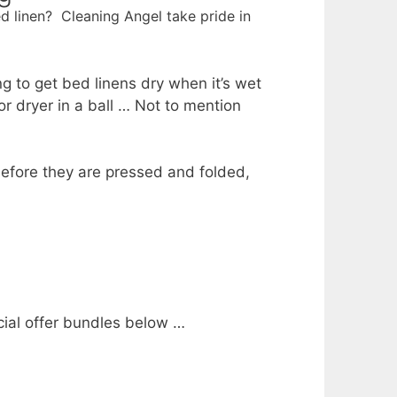
d linen? Cleaning Angel take pride in
ing to get bed linens dry when it’s wet
r dryer in a ball … Not to mention
before they are pressed and folded,
ecial offer bundles below …