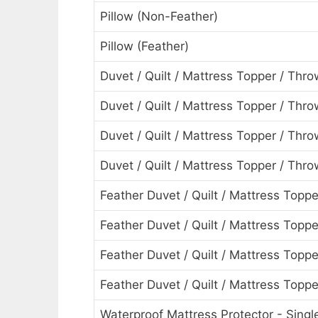
Pillow (Non-Feather)
Pillow (Feather)
Duvet / Quilt / Mattress Topper / Thro
Duvet / Quilt / Mattress Topper / Thr
Duvet / Quilt / Mattress Topper / Thro
Duvet / Quilt / Mattress Topper / Thr
Feather Duvet / Quilt / Mattress Toppe
Feather Duvet / Quilt / Mattress Topp
Feather Duvet / Quilt / Mattress Topp
Feather Duvet / Quilt / Mattress Topp
Waterproof Mattress Protector - Singl