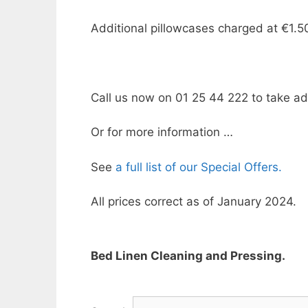
Additional pillowcases charged at €1.5
Call us now on 01 25 44 222 to take adv
Or for more information …
See
a full list of our Special Offers.
All prices correct as of January 2024.
Bed Linen Cleaning and Pressing.