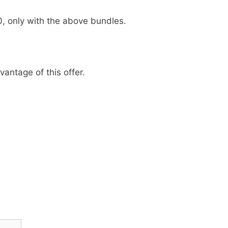
0, only with the above bundles.
antage of this offer.