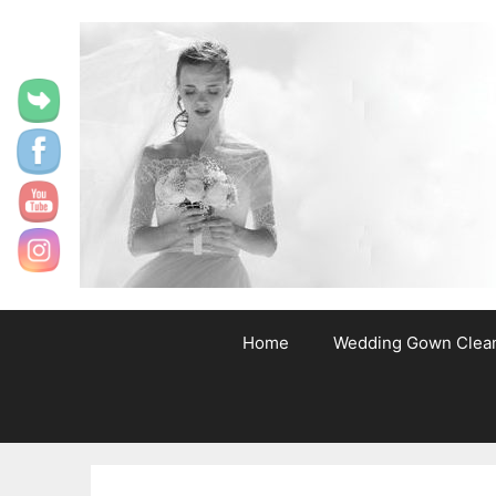
content
Home
Wedding Gown Clea