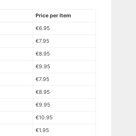
Price per Item
€6.95
€7.95
€8.95
€9.95
€7.95
€8.95
€9.95
€10.95
€1.95