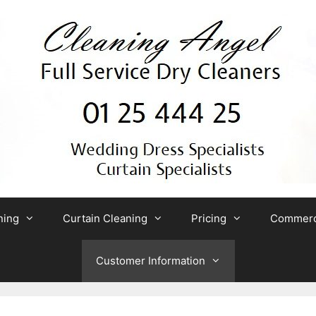
ning
Curtain Cleaning
Pricing
Commerci
Customer Information