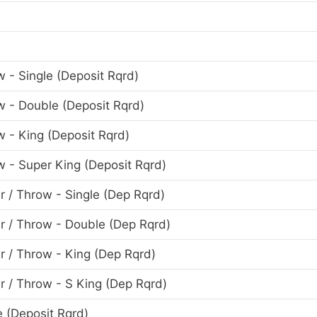
w - Single (Deposit Rqrd)
ow - Double (Deposit Rqrd)
w - King (Deposit Rqrd)
ow - Super King (Deposit Rqrd)
r / Throw - Single (Dep Rqrd)
er / Throw - Double (Dep Rqrd)
er / Throw - King (Dep Rqrd)
er / Throw - S King (Dep Rqrd)
e (Deposit Rqrd)