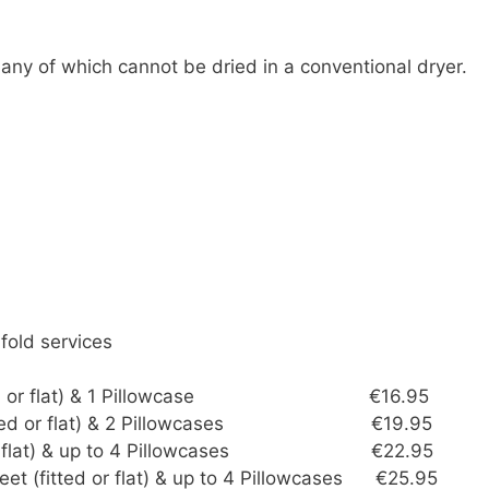
any of which cannot be dried in a conventional dryer.
 fold services
t (fitted or flat) & 1 Pillowcase €16.95
t (fitted or flat) & 2 Pillowcases €19.95
tted or flat) & up to 4 Pillowcases €22.95
eet (fitted or flat) & up to 4 Pillowcases €25.95