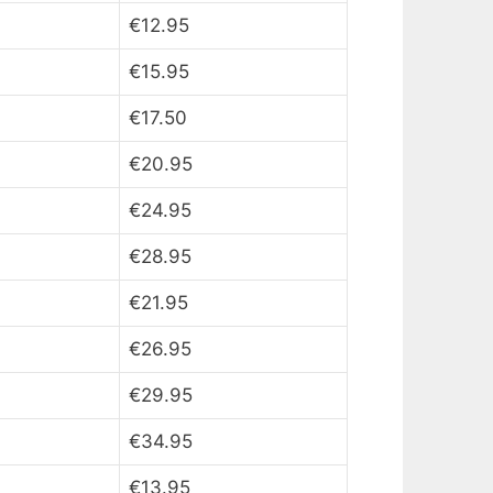
€12.95
€15.95
€17.50
€20.95
€24.95
€28.95
€21.95
€26.95
€29.95
€34.95
€13.95