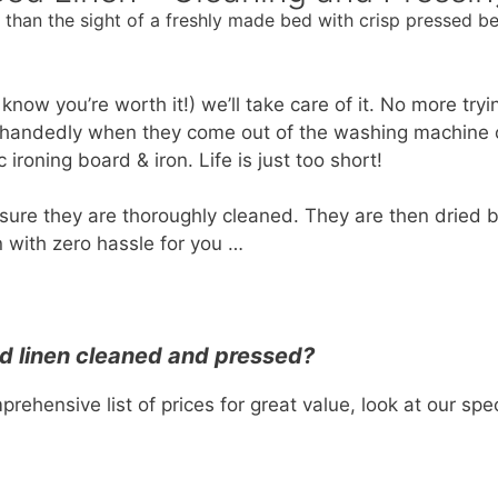
than the sight of a freshly made bed with crisp pressed be
u know you’re worth it!) we’ll take care of it. No more try
lehandedly when they come out of the washing machine o
ironing board & iron. Life is just too short!
sure they are thoroughly cleaned. They are then dried 
 with zero hassle for you …
d linen cleaned and pressed?
rehensive list of prices for great value, look at our sp