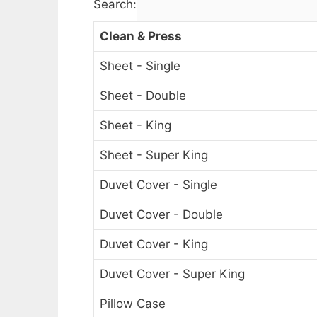
Search:
Clean & Press
Sheet - Single
Sheet - Double
Sheet - King
Sheet - Super King
Duvet Cover - Single
Duvet Cover - Double
Duvet Cover - King
Duvet Cover - Super King
Pillow Case