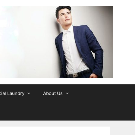
al Laundry
About Us