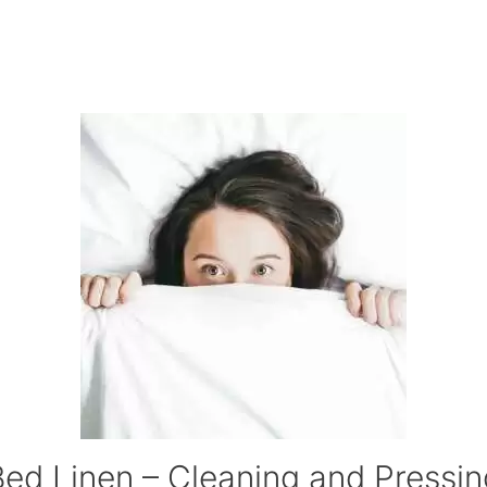
Bed Linen – Cleaning and Pressin