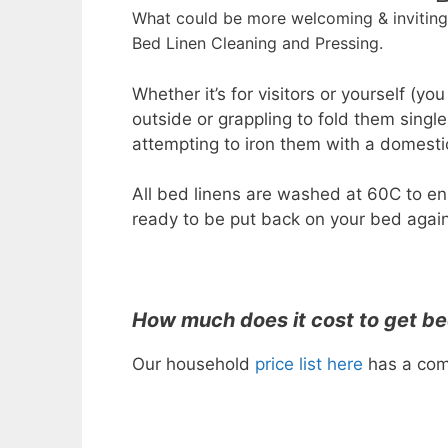
What could be more welcoming & inviting 
Bed Linen Cleaning and Pressing.
Whether it’s for visitors or yourself (yo
outside or grappling to fold them sing
attempting to iron them with a domestic 
All bed linens are washed at 60C to en
ready to be put back on your bed again
How much does it cost to get be
Our household
price list here
has a comp