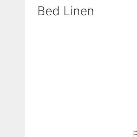
Bed Linen