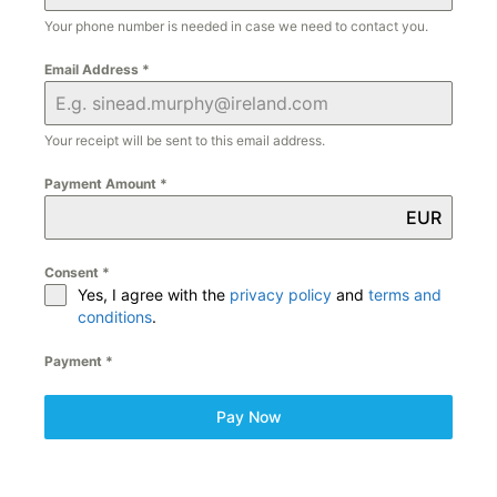
Your phone number is needed in case we need to contact you.
Email Address
*
Your receipt will be sent to this email address.
Payment Amount
*
EUR
Consent
*
Yes, I agree with the
privacy policy
and
terms and
conditions
.
Payment
*
Pay Now