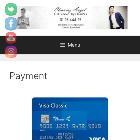
content
Menu
Payment