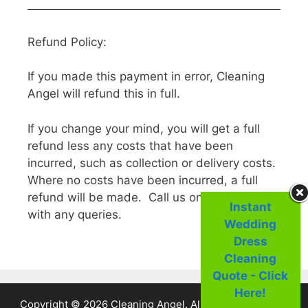
Refund Policy:
If you made this payment in error, Cleaning
Angel will refund this in full.
If you change your mind, you will get a full
refund less any costs that have been
incurred, such as collection or delivery costs.
Where no costs have been incurred, a full
refund will be made. Call us on 01 25 44 222
Instant
with any queries.
Wedding
Dress
Cleaning
Quote - Click
Here!
Copyright © 2026 Cleaning Angel. All Rights Reserved.