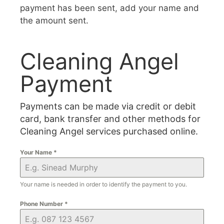
payment has been sent, add your name and
the amount sent.
Cleaning Angel
Payment
Payments can be made via credit or debit
card, bank transfer and other methods for
Cleaning Angel services purchased online.
Your Name
*
Your name is needed in order to identify the payment to you.
Phone Number
*