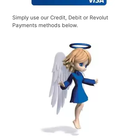
Simply use our Credit, Debit or Revolut
Payments methods below.