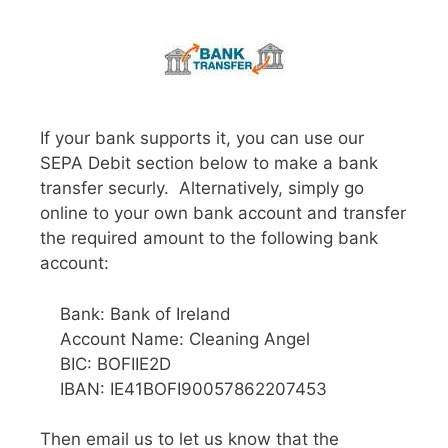
If your bank supports it, you can use our
SEPA Debit section below to make a bank
transfer securly. Alternatively, simply go
online to your own bank account and transfer
the required amount to the following bank
account:
Bank: Bank of Ireland
Account Name: Cleaning Angel
BIC: BOFIIE2D
IBAN: IE41BOFI90057862207453
Then email us to let us know that the