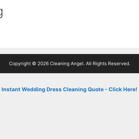
g
Copyright © 2026 Cleaning Angel. All Rights Reserved.
Instant Wedding Dress Cleaning Quote - Click Here!