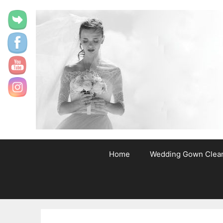
content
Home
Wedding Gown Clea