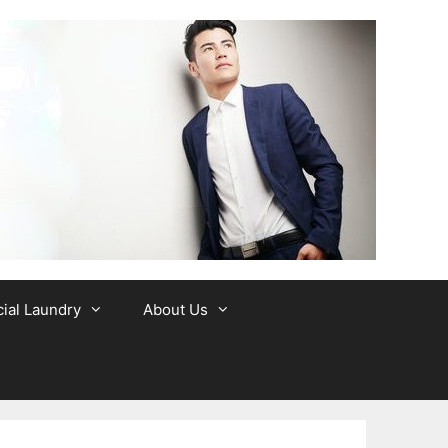
al Laundry
About Us