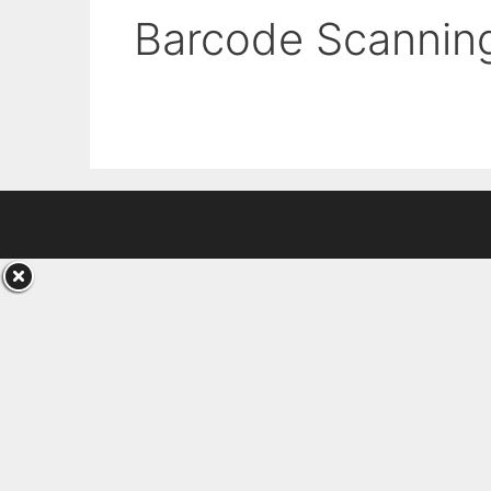
Barcode Scannin