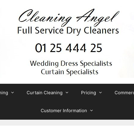
ning
Curtain Cleaning
Pricing
Commerci
Customer Information