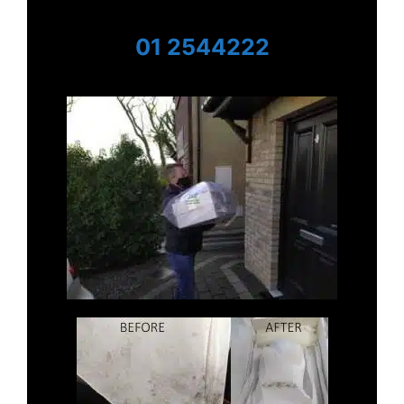
01 2544222