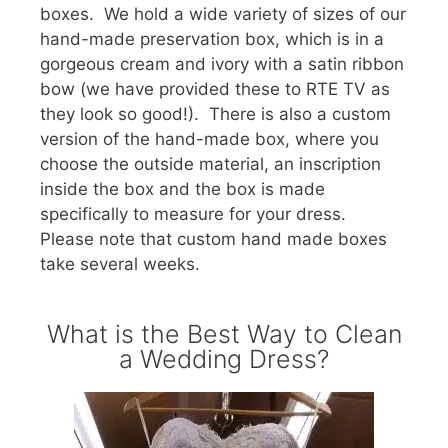
boxes. We hold a wide variety of sizes of our
hand-made preservation box, which is in a
gorgeous cream and ivory with a satin ribbon
bow (we have provided these to RTE TV as
they look so good!). There is also a custom
version of the hand-made box, where you
choose the outside material, an inscription
inside the box and the box is made
specifically to measure for your dress.
Please note that custom hand made boxes
take several weeks.
What is the Best Way to Clean
a Wedding Dress?