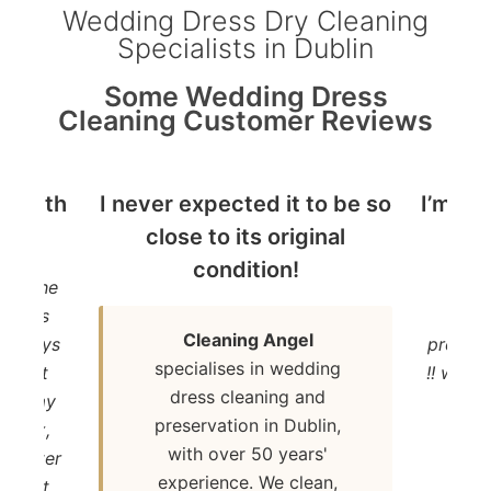
Wedding Dress Dry Cleaning
Specialists in Dublin
Some Wedding Dress
Cleaning Customer Reviews
ed with
I never expected it to be so
I’m de
ce !
close to its original
dr
condition!
ith the
“I’m 
ss was
dre
Cleaning Angel
ew days
present
specialises in wedding
ntment
!! will
dress cleaning and
k to my
preservation in Dublin,
ew box,
with over 50 years'
a better
experience. We clean,
nish it