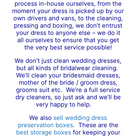
process in-house ourselves, from the
moment your dress is picked up by our
own drivers and vans, to the cleaning,
pressing and boxing, we don’t entrust
your dress to anyone else – we do it
all ourselves to ensure that you get
the very best service possible!
We don’t just clean wedding dresses,
but all kinds of bridalwear cleaning.
We’ll clean your bridesmaid dresses,
mother of the bride / groom dress,
grooms suit etc. We’re a full service
dry cleaners, so just ask and we’ll be
very happy to help.
We also
sell wedding dress
preservation boxes
. These are the
best storage boxes
for keeping your