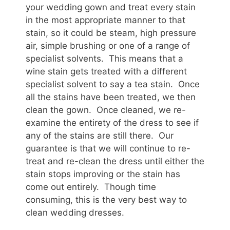
your wedding gown and treat every stain
in the most appropriate manner to that
stain, so it could be steam, high pressure
air, simple brushing or one of a range of
specialist solvents. This means that a
wine stain gets treated with a different
specialist solvent to say a tea stain. Once
all the stains have been treated, we then
clean the gown. Once cleaned, we re-
examine the entirety of the dress to see if
any of the stains are still there. Our
guarantee is that we will continue to re-
treat and re-clean the dress until either the
stain stops improving or the stain has
come out entirely. Though time
consuming, this is the very best way to
clean wedding dresses.