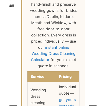
hand-finish and preserve
 at all!
wedding gowns for brides
Ba
across Dublin, Kildare,
Meath and Wicklow, with
free door-to-door
collection. Every dress is
priced individually — use
our
instant online
Wedding Dress Cleaning
Calculator
for your exact
quote in seconds.
Service
Pricing
Individual
Wedding
quote —
dress
get yours
cleaning