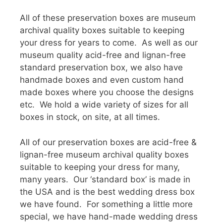
All of these preservation boxes are museum
archival quality boxes suitable to keeping
your dress for years to come. As well as our
museum quality acid-free and lignan-free
standard preservation box, we also have
handmade boxes and even custom hand
made boxes where you choose the designs
etc. We hold a wide variety of sizes for all
boxes in stock, on site, at all times.
All of our preservation boxes are acid-free &
lignan-free museum archival quality boxes
suitable to keeping your dress for many,
many years. Our ‘standard box’ is made in
the USA and is the best wedding dress box
we have found. For something a little more
special, we have hand-made wedding dress