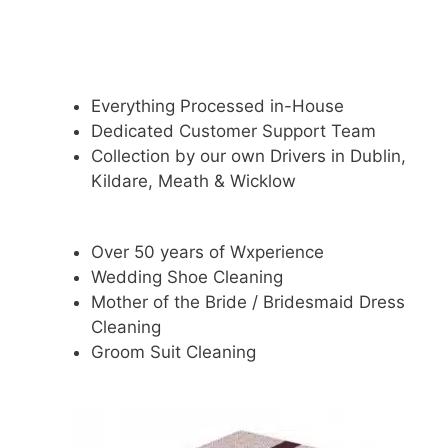
Everything Processed in-House
Dedicated Customer Support Team
Collection by our own Drivers in Dublin,
Kildare, Meath & Wicklow
Over 50 years of Wxperience
Wedding Shoe Cleaning
Mother of the Bride / Bridesmaid Dress
Cleaning
Groom Suit Cleaning