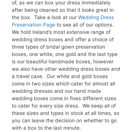
of, as we can box your dress immediately
after being cleaned so that it looks great in
the box. Take a look at our
Wedding Dress
Preservation Page
to see all of our options.
We hold Ireland’s most extensive range of
wedding dress boxes and offer a choice of
three types of bridal gown preservation
boxes, one white, one gold and the last type
is our beautiful handmade boxes, however
we also have other wedding dress boxes and
a travel case. Our white and gold boxes
come in two sizes which cater for almost all
wedding dresses and our hand made
wedding boxes come in fives different sizes
to cater for every size dress. We keep all of
these sizes and types in stock at all times, so
you can leave the decision on whether to go
with a box to the last minute.