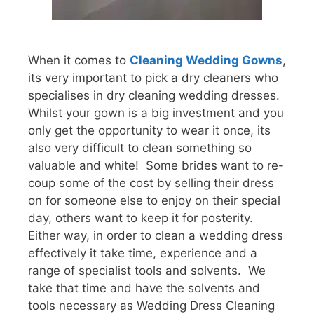
When it comes to
Cleaning Wedding Gowns
,
its very important to pick a dry cleaners who
specialises in dry cleaning wedding dresses.
Whilst your gown is a big investment and you
only get the opportunity to wear it once, its
also very difficult to clean something so
valuable and white! Some brides want to re-
coup some of the cost by selling their dress
on for someone else to enjoy on their special
day, others want to keep it for posterity.
Either way, in order to clean a wedding dress
effectively it take time, experience and a
range of specialist tools and solvents. We
take that time and have the solvents and
tools necessary as Wedding Dress Cleaning