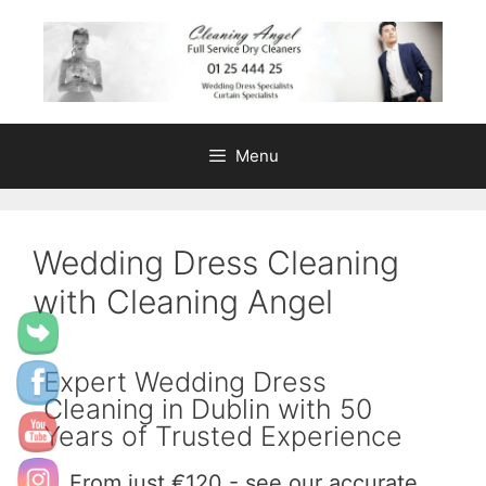
content
Menu
Wedding Dress Cleaning
with Cleaning Angel
Expert Wedding Dress
Cleaning in Dublin with 50
Years of Trusted Experience
From just €120 - see our accurate