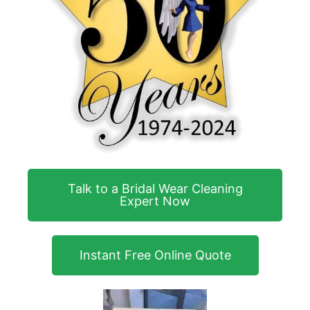
Talk to a Bridal Wear Cleaning
Expert Now
Instant Free Online Quote