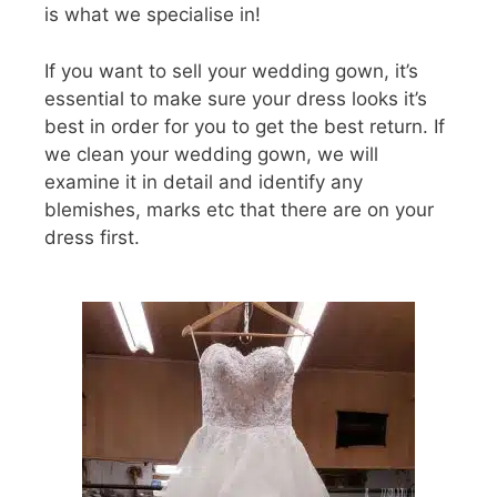
is what we specialise in!
If you want to sell your wedding gown, it’s
essential to make sure your dress looks it’s
best in order for you to get the best return. If
we clean your wedding gown, we will
examine it in detail and identify any
blemishes, marks etc that there are on your
dress first.