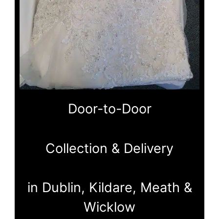
Door-to-Door
Collection & Delivery
in Dublin, Kildare, Meath &
Wicklow