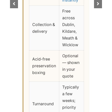
instantly
Free
across
Collection &
Dublin,
delivery
Kildare,
Meath &
Wicklow
Optional
Acid-free
— shown
preservation
in your
boxing
quote
Typically
a few
weeks;
Turnaround
priority