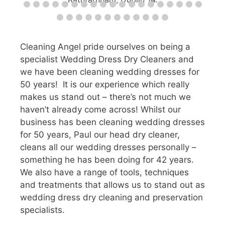
Cleaning Angel pride ourselves on being a
specialist Wedding Dress Dry Cleaners and
we have been cleaning wedding dresses for
50 years! It is our experience which really
makes us stand out – there’s not much we
haven’t already come across! Whilst our
business has been cleaning wedding dresses
for 50 years, Paul our head dry cleaner,
cleans all our wedding dresses personally –
something he has been doing for 42 years.
We also have a range of tools, techniques
and treatments that allows us to stand out as
wedding dress dry cleaning and preservation
specialists.