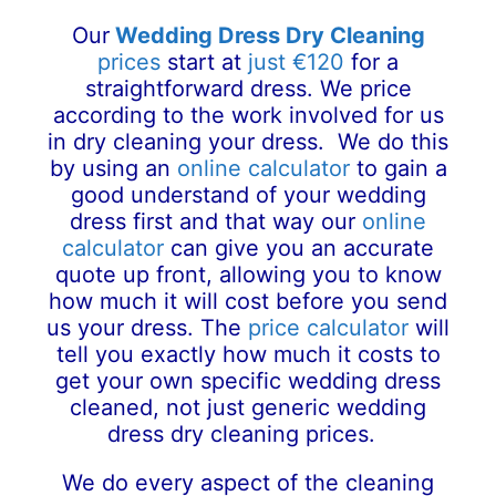
Our
Wedding Dress Dry Cleaning
prices
start at
just €120
for a
straightforward dress. We price
according to the work involved for us
in dry cleaning your dress. We do this
by using an
online calculator
to gain a
good understand of your wedding
dress first and that way our
online
calculator
can give you an accurate
quote up front, allowing you to know
how much it will cost before you send
us your dress. The
price calculator
will
tell you exactly how much it costs to
get your own specific wedding dress
cleaned, not just generic wedding
dress dry cleaning prices.
We do every aspect of the cleaning