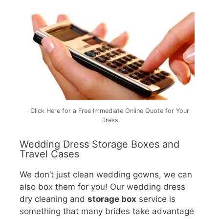
Click Here for a Free Immediate Online Quote for Your
Dress
Wedding Dress Storage Boxes and
Travel Cases
We don’t just clean wedding gowns, we can
also box them for you! Our wedding dress
dry cleaning and
storage box
service is
something that many brides take advantage