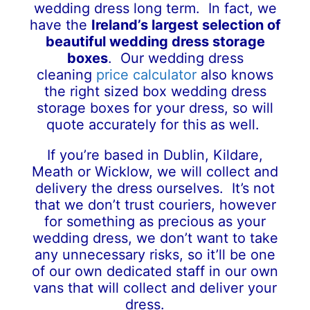
wedding dress long term. In fact, we
have the
Ireland’s largest selection of
beautiful
wedding dress storage
boxes
. Our wedding dress
cleaning
price calculator
also knows
the right sized box wedding dress
storage boxes for your dress, so will
quote accurately for this as well.
If you’re based in Dublin, Kildare,
Meath or Wicklow, we will collect and
delivery the dress ourselves. It’s not
that we don’t trust couriers, however
for something as precious as your
wedding dress, we don’t want to take
any unnecessary risks, so it’ll be one
of our own dedicated staff in our own
vans that will collect and deliver your
dress.