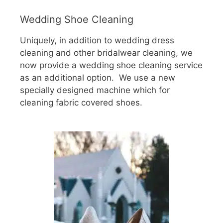
Wedding Shoe Cleaning
Uniquely, in addition to wedding dress
cleaning and other bridalwear cleaning, we
now provide a wedding shoe cleaning service
as an additional option. We use a new
specially designed machine which for
cleaning fabric covered shoes.