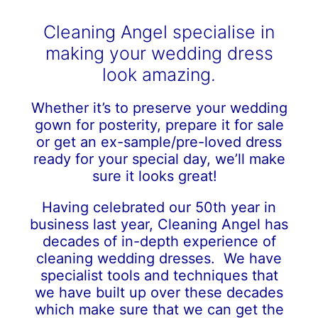
Cleaning Angel specialise in
making your wedding dress
look amazing.
Whether it’s to preserve your wedding
gown for posterity, prepare it for sale
or get an ex-sample/pre-loved dress
ready for your special day, we’ll make
sure it looks great!
Having celebrated our 50th year in
business last year, Cleaning Angel has
decades of in-depth experience of
cleaning wedding dresses. We have
specialist tools and techniques that
we have built up over these decades
which make sure that we can get the