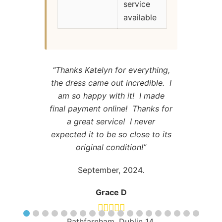
service
available
“Thanks Katelyn for everything,
the dress came out incredible. I
am so happy with it! I made
final payment online! Thanks for
a great service! I never
expected it to be so close to its
original condition!”
September, 2024.
Grace D
Rathfarnham, Dublin 14.