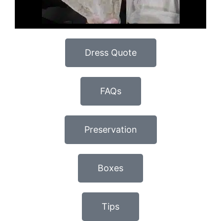
Dress Quote
FAQs
Preservation
Boxes
Tips