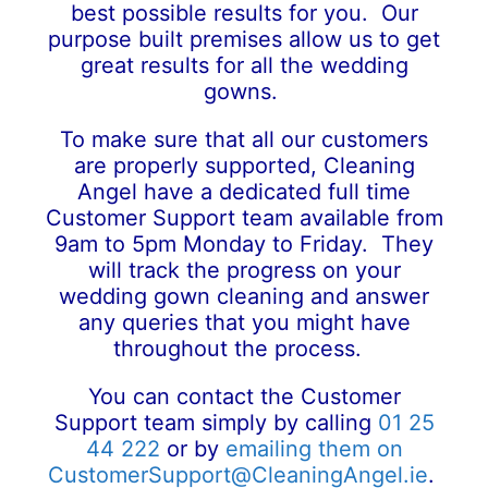
best possible results for you. Our
purpose built premises allow us to get
great results for all the wedding
gowns.
To make sure that all our customers
are properly supported, Cleaning
Angel have a dedicated full time
Customer Support team available from
9am to 5pm Monday to Friday. They
will track the progress on your
wedding gown cleaning and answer
any queries that you might have
throughout the process.
You can contact the Customer
Support team simply by calling
01 25
44 222
or by
emailing them on
CustomerSupport@CleaningAngel.ie
.