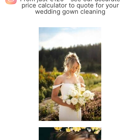
price calculator to quote for your
wedding gown cleaning