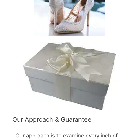
Our Approach & Guarantee
Our approach is to examine every inch of